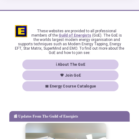
These websites are provided to all professional
members of the
Guild of Energists
(GoE). The GoE is
the worlds largest modern energy organisation and
supports techniques such as Modern Energy Tapping, Energy
EFT, Star Matrix, SuperMind and EMO. To find out more about the
GoE and how to join see:
ℹ About The GoE
💖 Join GoE
📅 Energy Course Catalogue
📰 Updates From The Guild of Energists