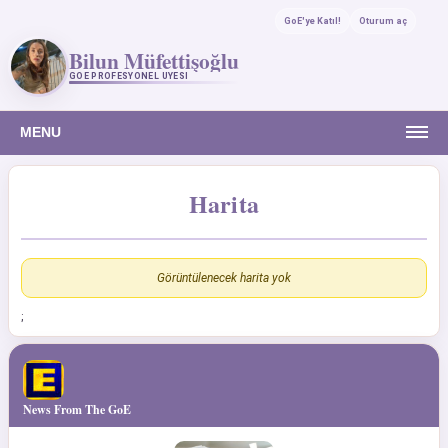
GoE'ye Katıl!
Oturum aç
Bilun Müfettişoğlu
GOE PROFESYONEL ÜYESI
MENU
Harita
Görüntülenecek harita yok
;
News From The GoE