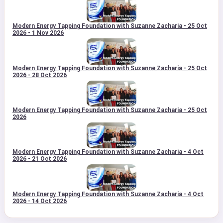
Modern Energy Tapping Foundation with Suzanne Zacharia - 25 Oct
2026 - 1 Nov 2026
Modern Energy Tapping Foundation with Suzanne Zacharia - 25 Oct
2026 - 28 Oct 2026
Modern Energy Tapping Foundation with Suzanne Zacharia - 25 Oct
2026
Modern Energy Tapping Foundation with Suzanne Zacharia - 4 Oct
2026 - 21 Oct 2026
Modern Energy Tapping Foundation with Suzanne Zacharia - 4 Oct
2026 - 14 Oct 2026